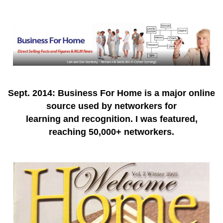
Sept. 2014: Business For Home is a major online
source used by networkers for
learning and recognition. I was featured,
reaching 50,000+ networkers.