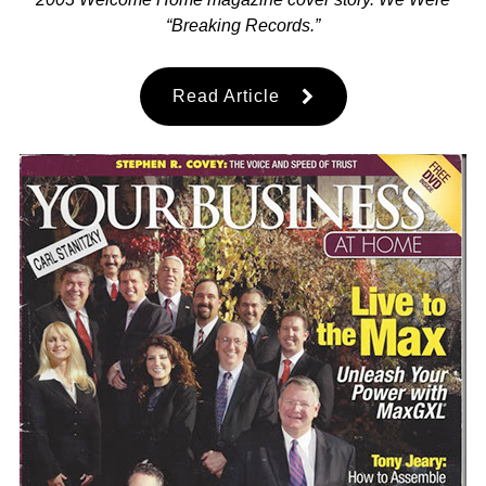
“Breaking Records.”
Read Article