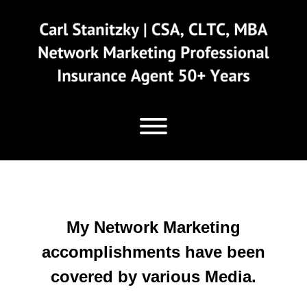
Skip
to
content
My Network Marketing
accomplishments have been
covered by various Media.