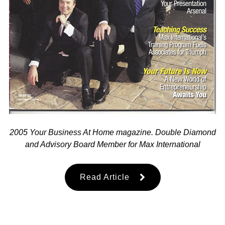
2005 Your Business At Home magazine. Double Diamond
and Advisory Board Member for Max International
Read Article