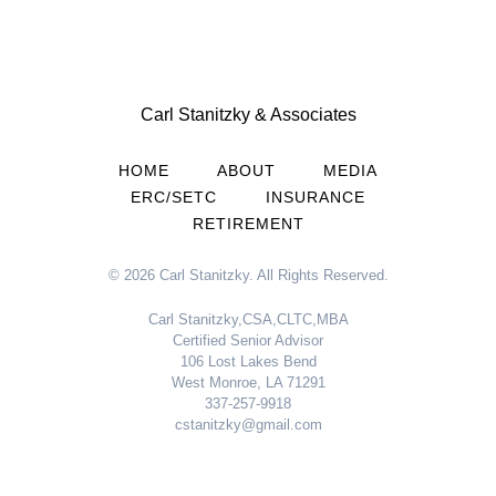
Carl Stanitzky & Associates
HOME
ABOUT
MEDIA
ERC/SETC
INSURANCE
RETIREMENT
© 2026 Carl Stanitzky. All Rights Reserved.
Carl Stanitzky,CSA,CLTC,MBA
Certified Senior Advisor
106 Lost Lakes Bend
West Monroe, LA 71291
337-257-9918
cstanitzky@gmail.com