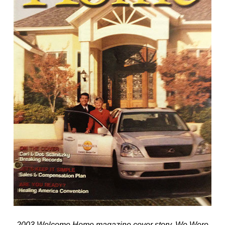
2003 Welcome Home magazine cover story. We Were